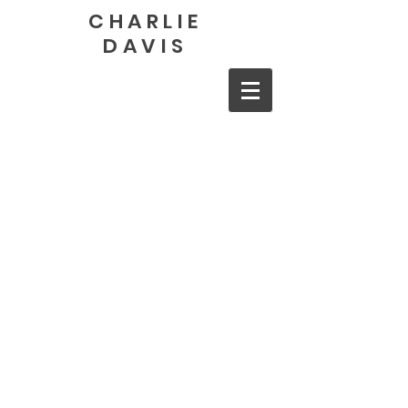
CHARLIE
DAVIS