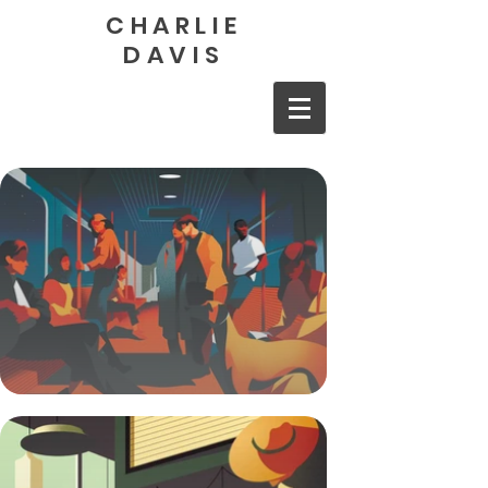
CHARLIE
DAVIS